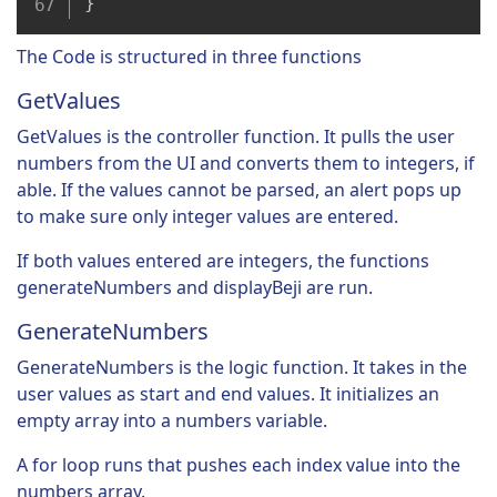
}
The Code is structured in three functions
GetValues
GetValues is the controller function. It pulls the user
numbers from the UI and converts them to integers, if
able. If the values cannot be parsed, an alert pops up
to make sure only integer values are entered.
If both values entered are integers, the functions
generateNumbers and displayBeji are run.
GenerateNumbers
GenerateNumbers is the logic function. It takes in the
user values as start and end values. It initializes an
empty array into a numbers variable.
A for loop runs that pushes each index value into the
numbers array.