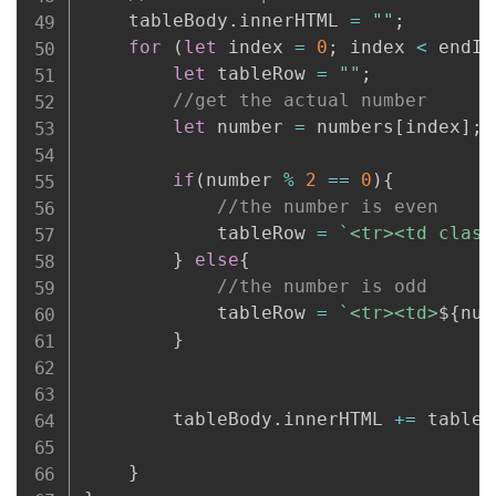
    tableBody
.
innerHTML 
=
""
;
for
(
let
 index 
=
0
;
 index 
<
 endIn
let
 tableRow 
=
""
;
//get the actual number
let
 number 
=
 numbers
[
index
]
;
if
(
number 
%
2
==
0
)
{
//the number is even
            tableRow 
=
`
<tr><td class
}
else
{
//the number is odd
            tableRow 
=
`
<tr><td>
${
num
}
        tableBody
.
innerHTML 
+=
 tableR
}