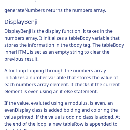
generateNumbers returns the numbers array.
DisplayBenji
DisplayBenji is the display function. It takes in the
numbers array. It initializes a tableBody variable that
stores the information in the tbody tag. The tableBody
innerHTML is set as an empty string to clear the
previous result.
A for loop looping through the numbers array
initializes a number variable that stores the value of
each numbers array element. It checks if the current
element is even using an if-else statement.
If the value, evaluted using a modulus, is even, an
evenDisplay class is added bolding and coloring the
value printed. If the value is odd no class is added. At
the end of the loop, a new tableRow is appended to