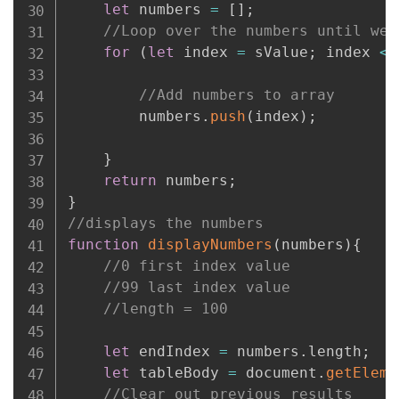
let
 numbers 
=
[
]
;
//Loop over the numbers until we 
for
(
let
 index 
=
 sValue
;
 index 
<=
//Add numbers to array
        numbers
.
push
(
index
)
;
}
return
 numbers
;
}
//displays the numbers
function
displayNumbers
(
numbers
)
{
//0 first index value
//99 last index value
//length = 100
let
 endIndex 
=
 numbers
.
length
;
let
 tableBody 
=
 document
.
getEleme
//Clear out previous results