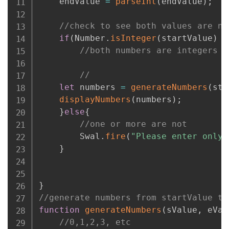
    endValue 
=
parseInt
(
endValue
)
;
//check to see both values are nu
if
(
Number
.
isInteger
(
startValue
)
&
//both numbers are integers
//
let
 numbers 
=
generateNumbers
(
sta
displayNumbers
(
numbers
)
;
}
else
{
//one or more are not
        Swal
.
fire
(
"Please enter only 
}
}
//generate numbers from startValue to
function
generateNumbers
(
sValue
,
 eVal
//0,1,2,3, etc