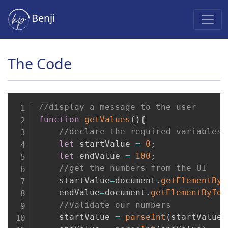
Benji
The Code
//display a message to the user
function
getValues
(
)
{
//declare the required variables
let
 startValue 
=
0
;
let
 endValue 
=
100
;
//get the numbers from the UI
    startValue
=
document
.
getElementByI
    endValue
=
document
.
getElementById
(
//Validate our numbers
    startValue 
=
parseInt
(
startValue
)